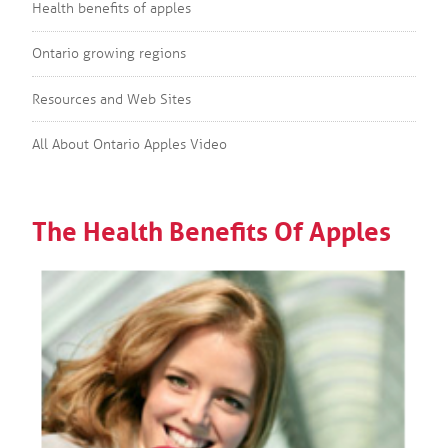
Health benefits of apples
Ontario growing regions
Resources and Web Sites
All About Ontario Apples Video
The Health Benefits Of Apples