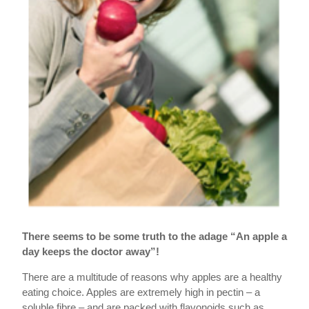
There seems to be some truth to the adage “An apple a
day keeps the doctor away”!
There are a multitude of reasons why apples are a healthy
eating choice. Apples are extremely high in pectin – a
soluble fibre – and are packed with flavonoids such as