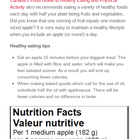
Canada’s Food Guide to Healthy Eating and Physical
Activity
also recommends eating a variety of healthy foods
each day with half your plate being fruits and vegetables.
Did you know that one serving of fruit equals one medium
sized apple? It is very easy to maintain a healthy lifestyle
when you include an apple (or more!) a day.
Healthy eating tips
Eat an apple 15 minutes before your biggest meal. The
apple is filled with fibre and water, which will make you
feel satiated sooner. As a result you will end up
consuming fewer calories.
When making baked goods which call for the use of oil,
substitute half the oil with applesauce. There will be
fewer calories and no difference in taste.