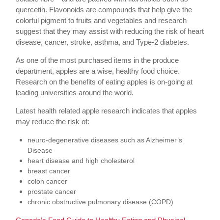
quercetin. Flavonoids are compounds that help give the
colorful pigment to fruits and vegetables and research
suggest that they may assist with reducing the risk of heart
disease, cancer, stroke, asthma, and Type-2 diabetes.
As one of the most purchased items in the produce
department, apples are a wise, healthy food choice.
Research on the benefits of eating apples is on-going at
leading universities around the world.
Latest health related apple research indicates that apples
may reduce the risk of:
neuro-degenerative diseases such as Alzheimer’s
Disease
heart disease and high cholesterol
breast cancer
colon cancer
prostate cancer
chronic obstructive pulmonary disease (COPD)