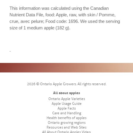
This information was calculated using the Canadian
Nutrient Data File, food: Apple, raw, with skin / Pomme,
crue, avec pelure; Food code: 1696. We used the serving
size of 1 medium apple (182 g).
.
2026 © Ontario Apple Growers. All rights reserved.
All about apples
Ontario Apple Varieties
Apple Usage Guide
Apple Facts
Care and Handling
Health benefits of apples
Ontario growing regions
Resources and Web Sites
All About Ontario Apples Video