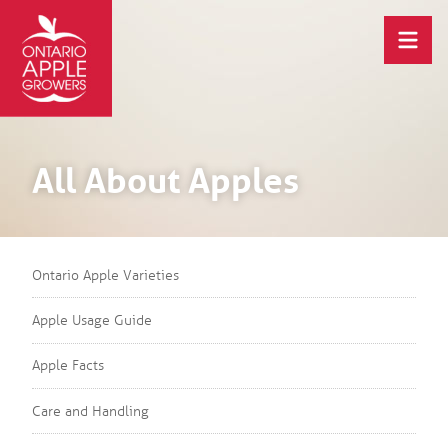
All About Apples
Ontario Apple Varieties
Apple Usage Guide
Apple Facts
Care and Handling