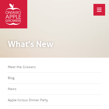
What's New
Meet the Growers
Blog
News
Apple-licious Dinner Party