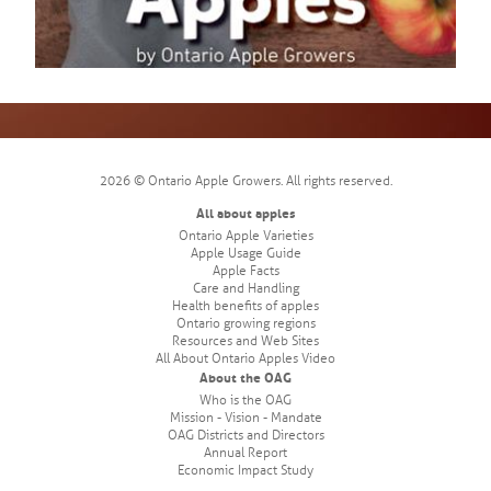
2026 © Ontario Apple Growers. All rights reserved.
All about apples
Ontario Apple Varieties
Apple Usage Guide
Apple Facts
Care and Handling
Health benefits of apples
Ontario growing regions
Resources and Web Sites
All About Ontario Apples Video
About the OAG
Who is the OAG
Mission - Vision - Mandate
OAG Districts and Directors
Annual Report
Economic Impact Study