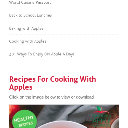
World Cuisine Passport
Back to School Lunches
Baking with Apples
Cooking with Apples
30+ Ways To Enjoy ON Apple A Day!
Recipes For Cooking With
Apples
Click on the image below to view or download