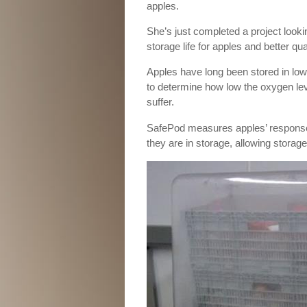
apples.
She’s just completed a project looki
storage life for apples and better qu
Apples have long been stored in low
to determine how low the oxygen level
suffer.
SafePod measures apples’ response t
they are in storage, allowing storag