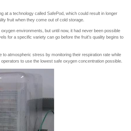
ng at a technology called SafePod, which could result in longer
ality fruit when they come out of cold storage.
 oxygen environments, but until now, it had never been possible
s for a specific variety can go before the fruit’s quality begins to
o atmospheric stress by monitoring their respiration rate while
e operators to use the lowest safe oxygen concentration possible.