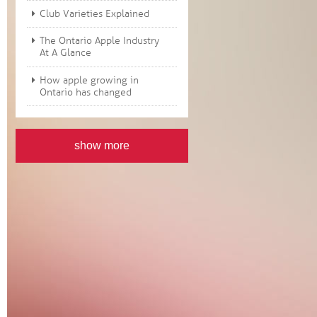
Club Varieties Explained
The Ontario Apple Industry
At A Glance
How apple growing in
Ontario has changed
show more