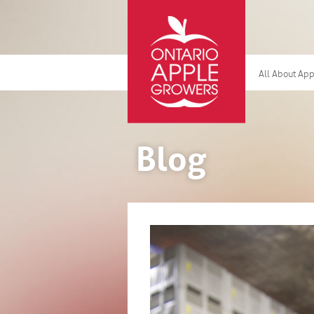
All About Ap
Blog