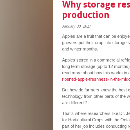
Why storage res
production
January 30, 2017
Apples are a fruit that can be enjoy
growers put their crop into storage 
and winter months.
Apples stored in a commercial refrig
long term storage (up to 12 months
read more about how this works in a
ripened-apple-freshness-in-the-midd
But how do farmers know the best con
technology from other parts of the 
are different?
That’s where researchers like Dr. J
for Horticultural Crops with the Ont
part of her job includes conducting r