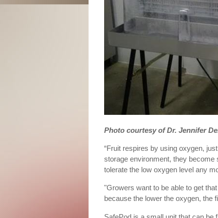
Photo courtesy of Dr. Jennifer De
“Fruit respires by using oxygen, jus
storage environment, they become st
tolerate the low oxygen level any mo
"Growers want to be able to get that 
because the lower the oxygen, the fir
SafePod is a small unit that can be f