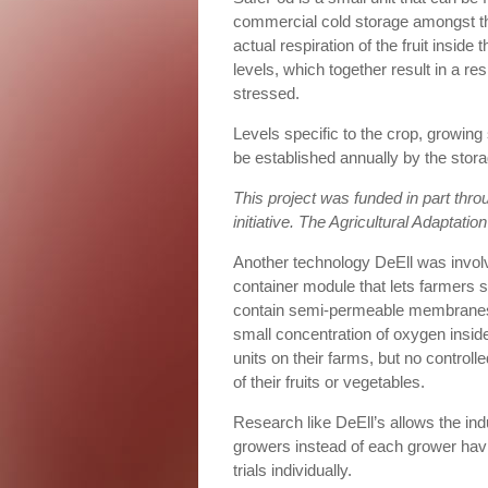
commercial cold storage amongst the
actual respiration of the fruit insid
levels, which together result in a r
stressed.
Levels specific to the crop, growin
be established annually by the stora
This project was funded in part thro
initiative. The Agricultural Adaptatio
Another technology DeEll was involve
container module that lets farmers 
contain semi-permeable membranes t
small concentration of oxygen inside
units on their farms, but no controll
of their fruits or vegetables.
Research like DeEll’s allows the ind
growers instead of each grower hav
trials individually.