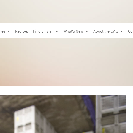
ples
Recipes
Find a Farm
What's New
About the OAG
Co