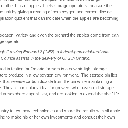
 other bins of apples. It lets storage operators measure the
e the unit by giving a reading of both oxygen and carbon dioxide
espiration quotient that can indicate when the apples are becoming
g season, variety and even the orchard the apples come from can
ge operator.
ugh Growing Forward 2 (GF2), a federal-provincial-territorial
n Council assists in the delivery of GF2 in Ontario.
d in testing for Ontario farmers is a new air-tight storage
store produce in a low oxygen environment. The storage bin lids
hat release carbon dioxide from the bin while maintaining a
. They’re particularly ideal for growers who have cold storage
ed atmosphere capabilities, and are looking to extend the shelf life
ustry to test new technologies and share the results with all apple
ing to make his or her own investments and conduct their own