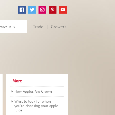
Trade
|
Growers
ntact Us
More
How Apples Are Grown
What to look for when
you’re choosing your apple
juice