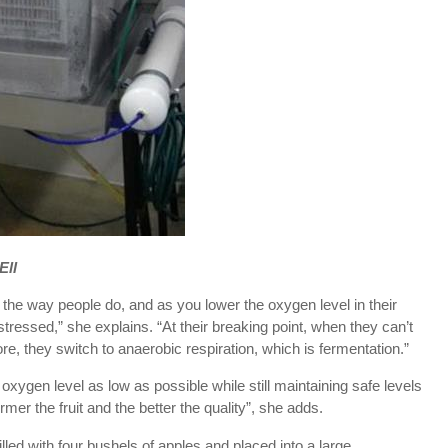
Ell
t the way people do, and as you lower the oxygen level in their
ressed,” she explains. “At their breaking point, when they can’t
re, they switch to anaerobic respiration, which is fermentation.”
oxygen level as low as possible while still maintaining safe levels
mer the fruit and the better the quality”, she adds.
illed with four bushels of apples and placed into a large