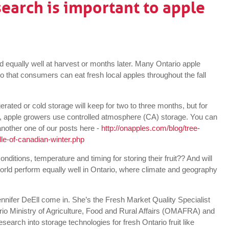
earch is important to apple
ed equally well at harvest or months later. Many Ontario apple
so that consumers can eat fresh local apples throughout the fall
erated or cold storage will keep for two to three months, but for
), apple growers use controlled atmosphere (CA) storage. You can
nother one of our posts here -
http://onapples.com/blog/tree-
le-of-canadian-winter.php
ditions, temperature and timing for storing their fruit?? And will
world perform equally well in Ontario, where climate and geography
ennifer DeEll come in. She’s the Fresh Market Quality Specialist
ario Ministry of Agriculture, Food and Rural Affairs (OMAFRA) and
esearch into storage technologies for fresh Ontario fruit like