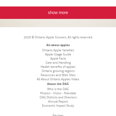
show more
2026 © Ontario Apple Growers. All rights reserved.
All about apples
Ontario Apple Varieties
Apple Usage Guide
Apple Facts
Care and Handling
Health benefits of apples
Ontario growing regions
Resources and Web Sites
All About Ontario Apples Video
About the OAG
Who is the OAG
Mission - Vision - Mandate
OAG Districts and Directors
Annual Report
Economic Impact Study
Recipes