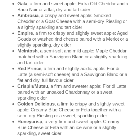
Gala
, a firm and sweet apple: Extra Old Cheddar and a
Baco Noir or a flat, dry and tart cider
Ambrosia
, a crispy and sweet apple: Smoked
Cheddar or a Goat Cheese with a semi-dry Riesling or
a slightly sparkling and tart cider
Empire
, a firm to crispy and slightly sweet apple: Aged
Gouda or washed rind cheese paired with a Merlot or a
slightly sparkling, dry cider
McIntosh
, a semi-soft and mild apple: Maple Cheddar
matched with a Sauvignon Blanc or a slightly sparkling
and tart cider
Red Prince
, a firm and slightly acidic apple: Fior di
Latte (a semi-soft cheese) and a Sauvignon Blanc or a
flat and dry, full flavour cider
Crispin/Mutsu
, a firm and sweeter apple: Fior di Latte
paired with an unoaked Chardonnay or a sweet,
sparkling cider
Golden Delicious
, a firm to crispy and slightly sweet
apple: Creamy Blue Cheese or Feta together with a
semi-dry Riesling or a sweet, sparkling cider
Honeycrisp
, a very firm and sweet apple: Creamy
Blue Cheese or Feta with an ice wine or a slightly
sparkling, sweet cider