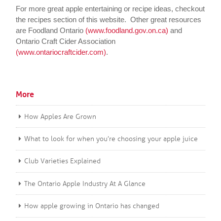
For more great apple entertaining or recipe ideas, checkout
the recipes section of this website. Other great resources
are Foodland Ontario
(www.foodland.gov.on.ca)
and
Ontario Craft Cider Association
(www.ontariocraftcider.com)
.
More
How Apples Are Grown
What to look for when you’re choosing your apple juice
Club Varieties Explained
The Ontario Apple Industry At A Glance
How apple growing in Ontario has changed