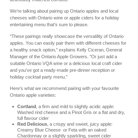
We’re talking about pairing up Ontario apples and local
cheeses with Ontario wine or apple ciders for a holiday
entertaining menu that’s sure to please.
“These pairings really showcase the versatility of Ontario
apples. You can easily pair them with different cheeses for
a healthy snack option,” explains Kelly Ciceran, General
Manager of the Ontario Apple Growers. “Or just add a
suitable Ontario VQA wine or a delicious local craft cider
and you’ve got a ready-made pre-dinner reception or
holiday cocktail party menu.”
Here’s what we recommend pairing with your favourite
Ontario apple varieties:
Cortland
, a firm and mild to slightly acidic apple:
Washed rind cheese and a Pinot Gris or a flat and dry,
full flavour cider
Red Delicious
, a crispy and sweet, juicy apple:
Creamy Blue Cheese or Feta with an oaked
Chardonnay or a slightly sparkling, sweet cider