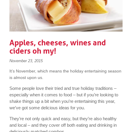
Apples, cheeses, wines and
ciders oh my!
November 23, 2015
It’s November, which means the holiday entertaining season
is almost upon us.
Some people love their tried and true holiday traditions –
especially when it comes to food – but if you’re looking to
shake things up a bit when you’re entertaining this year,
we’ve got some delicious ideas for you.
They’re not only quick and easy, but they’re also healthy
and local – and they cover off both eating and drinking in
deliciously matched combos.